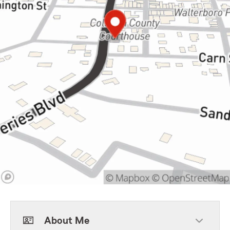
About Me