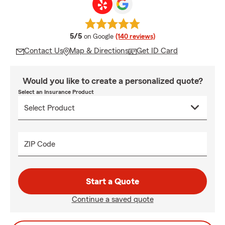
average rating
5/5
on Google
(140 reviews)
Contact Us
Map & Directions
Get ID Card
Would you like to create a personalized quote?
Select an Insurance Product
ZIP Code
Start a Quote
Continue a saved quote