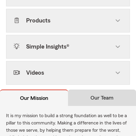
Products
Simple Insights®
Videos
Our Team
Our Mission
It is my mission to build a strong foundation as well to be a
pillar to this community. Making a difference in the lives of
those we serve, by helping them prepare for the worst,