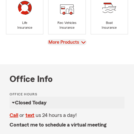
Life
Rec Vehicles
Boat
Insurance
Insurance
Insurance
View
More Products
Office Info
OFFICE HOURS
Closed Today
Call
or
text
us 24 hours a day!
Contact me to schedule a virtual meeting