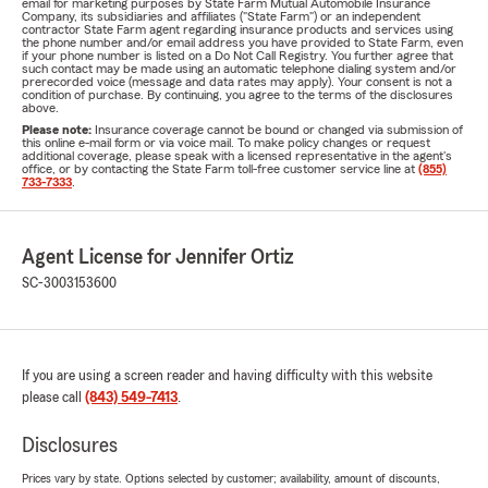
email for marketing purposes by State Farm Mutual Automobile Insurance
Company, its subsidiaries and affiliates ("State Farm") or an independent
contractor State Farm agent regarding insurance products and services using
the phone number and/or email address you have provided to State Farm, even
if your phone number is listed on a Do Not Call Registry. You further agree that
such contact may be made using an automatic telephone dialing system and/or
prerecorded voice (message and data rates may apply). Your consent is not a
condition of purchase. By continuing, you agree to the terms of the disclosures
above.
Please note:
Insurance coverage cannot be bound or changed via submission of
this online e-mail form or via voice mail. To make policy changes or request
additional coverage, please speak with a licensed representative in the agent's
office, or by contacting the State Farm toll-free customer service line at
(855)
733-7333
.
Agent License for Jennifer Ortiz
SC-3003153600
If you are using a screen reader and having difficulty with this website
please call
(843) 549-7413
.
Disclosures
Prices vary by state. Options selected by customer; availability, amount of discounts,