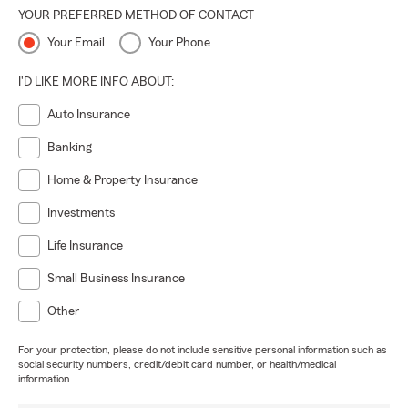
YOUR PREFERRED METHOD OF CONTACT
Your Email
Your Phone
I'D LIKE MORE INFO ABOUT:
Auto Insurance
Banking
Home & Property Insurance
Investments
Life Insurance
Small Business Insurance
Other
For your protection, please do not include sensitive personal information such as
social security numbers, credit/debit card number, or health/medical
information.