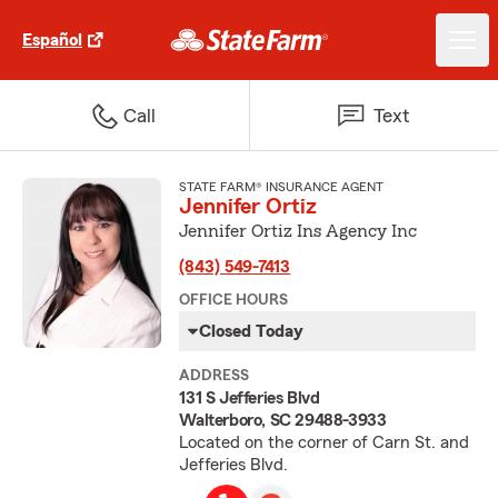
Español
Call
Text
STATE FARM® INSURANCE AGENT
Jennifer Ortiz
Jennifer Ortiz Ins Agency Inc
(843) 549-7413
OFFICE HOURS
Closed Today
ADDRESS
131 S Jefferies Blvd
Walterboro, SC 29488-3933
Located on the corner of Carn St. and
Jefferies Blvd.