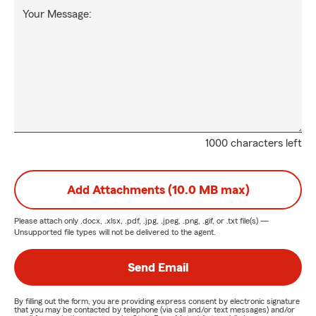
Your Message:
1000 characters left
Add Attachments (10.0 MB max)
Please attach only
.docx, .xlsx, .pdf, .jpg, .jpeg, .png, .gif, or .txt
file(s) —
Unsupported file types will not be delivered to the agent.
Send Email
By filling out the form, you are providing express consent by electronic signature
that you may be contacted by telephone (via call and/or text messages) and/or