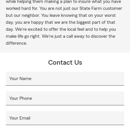
while helping them making a plan to insure what you have
worked hard for. You are not just our State Farm customer
but our neighbor. You leave knowing that on your worst
day, you are happy that we are the biggest part of that
day. We're excited to offer the local feel and to help you
make life go right. We're just a call away to discover the
difference.
Contact Us
Your Name
Your Phone
Your Email