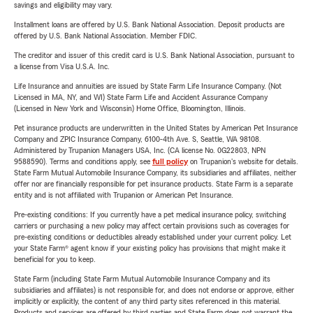
savings and eligibility may vary.
Installment loans are offered by U.S. Bank National Association. Deposit products are
offered by U.S. Bank National Association. Member FDIC.
The creditor and issuer of this credit card is U.S. Bank National Association, pursuant to
a license from Visa U.S.A. Inc.
Life Insurance and annuities are issued by State Farm Life Insurance Company. (Not
Licensed in MA, NY, and WI) State Farm Life and Accident Assurance Company
(Licensed in New York and Wisconsin) Home Office, Bloomington, Illinois.
Pet insurance products are underwritten in the United States by American Pet Insurance
Company and ZPIC Insurance Company, 6100-4th Ave. S, Seattle, WA 98108.
Administered by Trupanion Managers USA, Inc. (CA license No. 0G22803, NPN
9588590). Terms and conditions apply, see
full policy
on Trupanion's website for details.
State Farm Mutual Automobile Insurance Company, its subsidiaries and affiliates, neither
offer nor are financially responsible for pet insurance products. State Farm is a separate
entity and is not affiliated with Trupanion or American Pet Insurance.
Pre-existing conditions: If you currently have a pet medical insurance policy, switching
carriers or purchasing a new policy may affect certain provisions such as coverages for
pre-existing conditions or deductibles already established under your current policy. Let
your State Farm® agent know if your existing policy has provisions that might make it
beneficial for you to keep.
State Farm (including State Farm Mutual Automobile Insurance Company and its
subsidiaries and affiliates) is not responsible for, and does not endorse or approve, either
implicitly or explicitly, the content of any third party sites referenced in this material.
Products and services are offered by third parties and State Farm does not warrant the