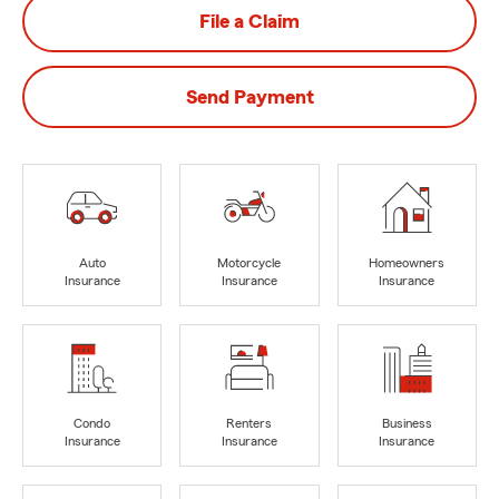
File a Claim
Send Payment
Auto
Motorcycle
Homeowners
Insurance
Insurance
Insurance
Condo
Renters
Business
Insurance
Insurance
Insurance