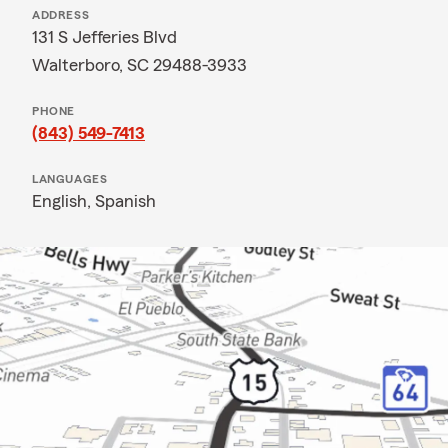
ADDRESS
131 S Jefferies Blvd
Walterboro, SC 29488-3933
PHONE
(843) 549-7413
LANGUAGES
English,
Spanish