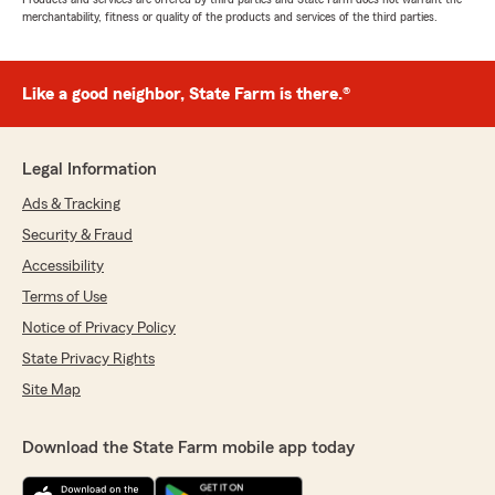
merchantability, fitness or quality of the products and services of the third parties.
Like a good neighbor, State Farm is there.®
Legal Information
Ads & Tracking
Security & Fraud
Accessibility
Terms of Use
Notice of Privacy Policy
State Privacy Rights
Site Map
Download the State Farm mobile app today